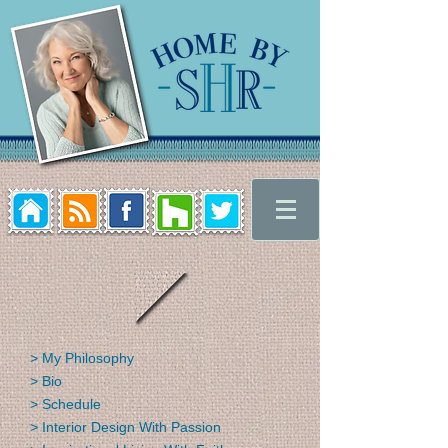
> My Philosophy
> Bio
> Schedule
> Interior Design With Passion