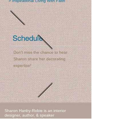
> Inspirational Living With Faith
Schedule
Don't miss the chance to hear
Sharon share her decorating
expertise!
Sharon Hanby-Robie is an interior
designer, author, & speaker
specializing in living simply.