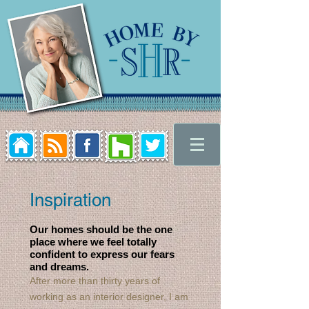
Inspiration
Our homes should be the one
place where we feel totally
confident to express our fears
and dreams.
After more than thirty years of
working as an interior designer, I am