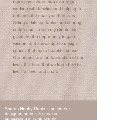
more passionate than ever about
working with families and helping to
enhance the quality of their lives.
Sitting at kitchen tables and sharing
coffee and life with my clients has
given me the opportunity to gain
wisdom and knowledge to design
spaces that make beautiful sense.
Our homes are the foundation of our
lives. It is here that we learn how to
live life, love, and share.
Sharon Hanby-Robie is an interior
designer, author, & speaker
specializing in living simply.
You can contact Sharon at
sharon@sharonhanbyrobie.com